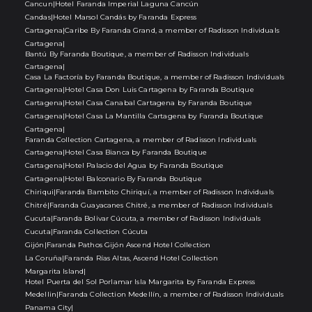
Cancun
|
Hotel Faranda Imperial Laguna Cancún
Candas
|
Hotel Marsol Candás by Faranda Express
Cartagena
|
Caribe By Faranda Grand, a member of Radisson Individuals
Cartagena
|
Bantú By Faranda Boutique, a member of Radisson Individuals
Cartagena
|
Casa La Factoría by Faranda Boutique, a member of Radisson Individuals
Cartagena
|
Hotel Casa Don Luis Cartagena by Faranda Boutique
Cartagena
|
Hotel Casa Canabal Cartagena by Faranda Boutique
Cartagena
|
Hotel Casa La Mantilla Cartagena by Faranda Boutique
Cartagena
|
Faranda Collection Cartagena, a member of Radisson Individuals
Cartagena
|
Hotel Casa Bianca by Faranda Boutique
Cartagena
|
Hotel Palacio del Agua by Faranda Boutique
Cartagena
|
Hotel Balconario By Faranda Boutique
Chiriqui
|
Faranda Bambito Chiriquí, a member of Radisson Individuals
Chitré
|
Faranda Guayacanes Chitré, a member of Radisson Individuals
Cucuta
|
Faranda Bolivar Cúcuta, a member of Radisson Individuals
Cucuta
|
Faranda Collection Cúcuta
Gijón
|
Faranda Pathos Gijón Ascend Hotel Collection
La Coruña
|
Faranda Rías Altas, Ascend Hotel Collection
Margarita Island
|
Hotel Puerta del Sol Porlamar Isla Margarita by Faranda Express
Medellin
|
Faranda Collection Medellín, a member of Radisson Individuals
Panama City
|