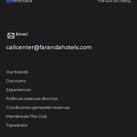
Venezuela
+58 424-8376852
Email
callcenter@farandahotels.com
Our brands
Discounts
Experiences
Políticas reservas directas
Condiciones generales reservas
Membresía The Club
Tripadvisor