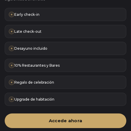
Early check-in
+
Late check-out
+
Desayuno incluido
+
10% Restaurantes y Bares
+
Regalo de celebración
+
Upgrade de habitación
+
Accede ahora