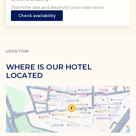
Check the rate and details for your reservation.
Check availability
LOCATION
WHERE IS OUR HOTEL
LOCATED