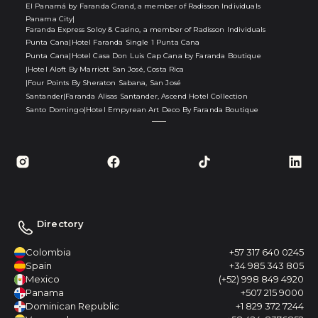
El Panamá by Faranda Grand, a member of Radisson Individuals
Panama City
|
Faranda Express Soloy & Casino, a member of Radisson Individuals
Punta Cana
|
Hotel Faranda Single 1 Punta Cana
Punta Cana
|
Hotel Casa Don Luis Cap Cana by Faranda Boutique
|
Hotel Aloft By Marriott San José, Costa Rica
|
Four Points By Sheraton Sabana, San José
Santander
|
Faranda Alisas Santander, Ascend Hotel Collection
Santo Domingo
|
Hotel Empyrean Art Deco By Faranda Boutique
Directory
Colombia
+57 317 640 0245
Spain
+34 985 343 805
Mexico
(+52) 998 849 4920
Panama
+507 215 9000
Dominican Republic
+1 829 372 7244