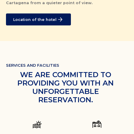
Cartagena from a quieter point of view.
Location of the hotel
SERVICES AND FACILITIES
WE ARE COMMITTED TO
PROVIDING YOU WITH AN
UNFORGETTABLE
RESERVATION.