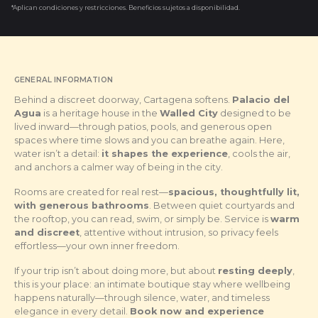
*Aplican condiciones y restricciones. Beneficios sujetos a disponibilidad.
GENERAL INFORMATION
Behind a discreet doorway, Cartagena softens.
Palacio del
Agua
is a heritage house in the
Walled City
designed to be
lived inward—through patios, pools, and generous open
spaces where time slows and you can breathe again. Here,
water isn’t a detail:
it shapes the experience
, cools the air,
and anchors a calmer way of being in the city.
Rooms are created for real rest—
spacious, thoughtfully lit,
with generous bathrooms
. Between quiet courtyards and
the rooftop, you can read, swim, or simply be. Service is
warm
and discreet
, attentive without intrusion, so privacy feels
effortless—your own inner freedom.
If your trip isn’t about doing more, but about
resting deeply
,
this is your place: an intimate boutique stay where wellbeing
happens naturally—through silence, water, and timeless
elegance in every detail.
Book now and experience