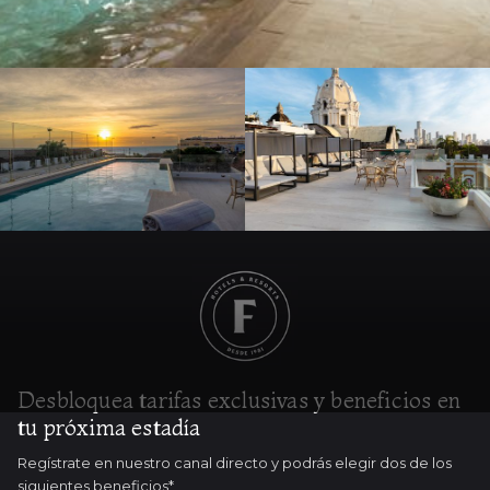
Desbloquea tarifas exclusivas y beneficios en
tu próxima estadía
Regístrate en nuestro canal directo y podrás elegir dos de los
siguientes beneficios*