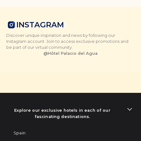
INSTAGRAM
Discover unique inspiration and news by following our
Instagram account. Join to access exclusive promotions and
be part of our virtual community.
@
Hôtel Palacio del Agua
Explore our exclusive hotels in each of our
fascinating destinations.
Spain