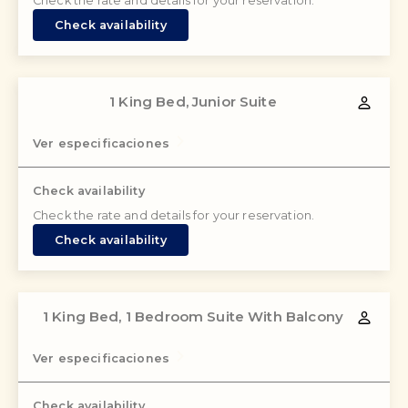
Check the rate and details for your reservation.
Check availability
1 King Bed, Junior Suite
Ver especificaciones
Check availability
Check the rate and details for your reservation.
Check availability
1 King Bed, 1 Bedroom Suite With Balcony
Ver especificaciones
Check availability