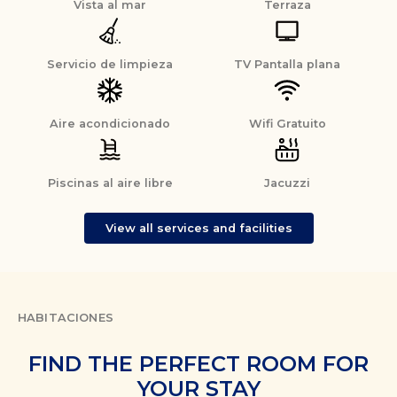
Vista al mar
Terraza
Servicio de limpieza
TV Pantalla plana
Aire acondicionado
Wifi Gratuito
Piscinas al aire libre
Jacuzzi
View all services and facilities
HABITACIONES
FIND THE PERFECT ROOM FOR
YOUR STAY