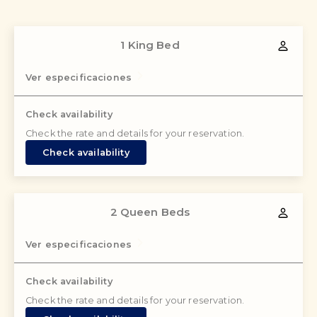
1 King Bed
Ver especificaciones
Check availability
Check the rate and details for your reservation.
Check availability
2 Queen Beds
Ver especificaciones
Check availability
Check the rate and details for your reservation.