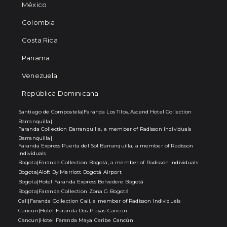
México
Colombia
Costa Rica
Panama
Venezuela
República Dominicana
Santiago de Compostela
|
Faranda Los Tilos, Ascend Hotel Collection
Barranquilla
|
Faranda Collection Barranquilla, a member of Radisson Individuals
Barranquilla
|
Faranda Express Puerta del Sol Barranquilla, a member of Radisson
Individuals
Bogota
|
Faranda Collection Bogotá, a member of Radisson Individuals
Bogota
|
Aloft By Marriott Bogotá Airport
Bogota
|
Hotel Faranda Express Belvedere Bogotá
Bogota
|
Faranda Collection Zona G Bogotá
Cali
|
Faranda Collection Cali, a member of Radisson Individuals
Cancun
|
Hotel Faranda Dos Playas Cancún
Cancun
|
Hotel Faranda Maya Caribe Cancún