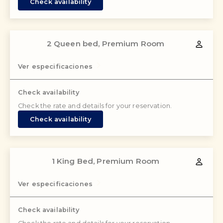
Check availability
2 Queen bed, Premium Room
Ver especificaciones
Check availability
Check the rate and details for your reservation.
Check availability
1 King Bed, Premium Room
Ver especificaciones
Check availability