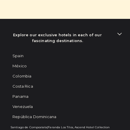
Explore our exclusive hotels in each of our
fascinating destinations.
Spain
México
Colombia
Costa Rica
Panama
Venezuela
República Dominicana
Santiago de Compostela
|
Faranda Los Tilos, Ascend Hotel Collection