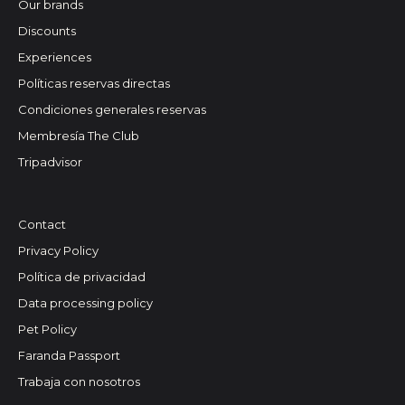
Our brands
Discounts
Experiences
Políticas reservas directas
Condiciones generales reservas
Membresía The Club
Tripadvisor
Contact
Privacy Policy
Política de privacidad
Data processing policy
Pet Policy
Faranda Passport
Trabaja con nosotros