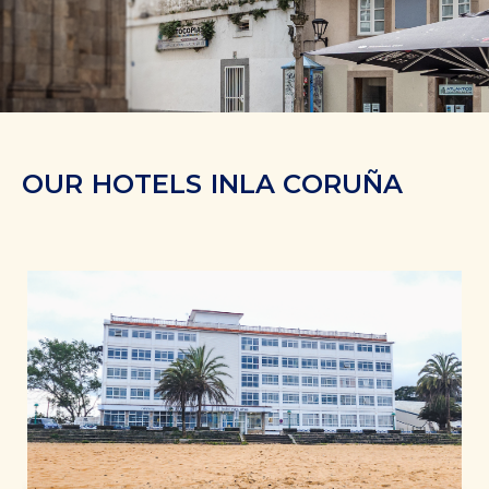
OUR HOTELS IN
LA CORUÑA