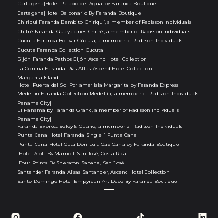
Cartagena
|
Hotel Palacio del Agua by Faranda Boutique
Cartagena
|
Hotel Balconario By Faranda Boutique
Chiriqui
|
Faranda Bambito Chiriquí, a member of Radisson Individuals
Chitré
|
Faranda Guayacanes Chitré, a member of Radisson Individuals
Cucuta
|
Faranda Bolivar Cúcuta, a member of Radisson Individuals
Cucuta
|
Faranda Collection Cúcuta
Gijón
|
Faranda Pathos Gijón Ascend Hotel Collection
La Coruña
|
Faranda Rías Altas, Ascend Hotel Collection
Margarita Island
|
Hotel Puerta del Sol Porlamar Isla Margarita by Faranda Express
Medellin
|
Faranda Collection Medellín, a member of Radisson Individuals
Panama City
|
El Panamá by Faranda Grand, a member of Radisson Individuals
Panama City
|
Faranda Express Soloy & Casino, a member of Radisson Individuals
Punta Cana
|
Hotel Faranda Single 1 Punta Cana
Punta Cana
|
Hotel Casa Don Luis Cap Cana by Faranda Boutique
|
Hotel Aloft By Marriott San José, Costa Rica
|
Four Points By Sheraton Sabana, San José
Santander
|
Faranda Alisas Santander, Ascend Hotel Collection
Santo Domingo
|
Hotel Empyrean Art Deco By Faranda Boutique