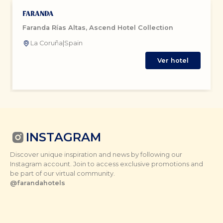
Faranda Rías Altas, Ascend Hotel Collection
La Coruña
|
Spain
Ver hotel
INSTAGRAM
Discover unique inspiration and news by following our
Instagram account. Join to access exclusive promotions and
be part of our virtual community.
@farandahotels