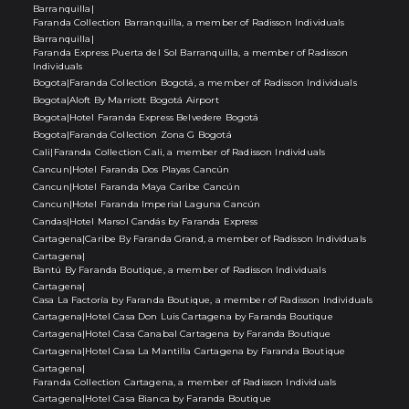
Barranquilla
|
Faranda Collection Barranquilla, a member of Radisson Individuals
Barranquilla
|
Faranda Express Puerta del Sol Barranquilla, a member of Radisson
Individuals
Bogota
|
Faranda Collection Bogotá, a member of Radisson Individuals
Bogota
|
Aloft By Marriott Bogotá Airport
Bogota
|
Hotel Faranda Express Belvedere Bogotá
Bogota
|
Faranda Collection Zona G Bogotá
Cali
|
Faranda Collection Cali, a member of Radisson Individuals
Cancun
|
Hotel Faranda Dos Playas Cancún
Cancun
|
Hotel Faranda Maya Caribe Cancún
Cancun
|
Hotel Faranda Imperial Laguna Cancún
Candas
|
Hotel Marsol Candás by Faranda Express
Cartagena
|
Caribe By Faranda Grand, a member of Radisson Individuals
Cartagena
|
Bantú By Faranda Boutique, a member of Radisson Individuals
Cartagena
|
Casa La Factoría by Faranda Boutique, a member of Radisson Individuals
Cartagena
|
Hotel Casa Don Luis Cartagena by Faranda Boutique
Cartagena
|
Hotel Casa Canabal Cartagena by Faranda Boutique
Cartagena
|
Hotel Casa La Mantilla Cartagena by Faranda Boutique
Cartagena
|
Faranda Collection Cartagena, a member of Radisson Individuals
Cartagena
|
Hotel Casa Bianca by Faranda Boutique