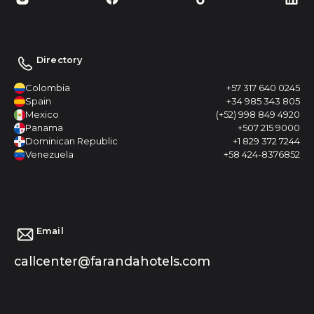
Directory
Colombia
+57 317 640 0245
Spain
+34 985 343 805
Mexico
(+52) 998 849 4920
Panama
+507 215 9000
Dominican Republic
+1 829 372 7244
Venezuela
+58 424-8376852
Email
callcenter@farandahotels.com