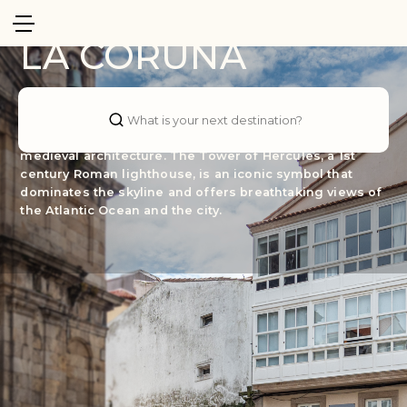
Spain
LA CORUÑA
The heart of A Coruña is its old town, known as the Old
City. Cobbled streets wind between charming squares,
What is your next destination?
where you can find centuries-old churches and
medieval architecture. The Tower of Hercules, a 1st
century Roman lighthouse, is an iconic symbol that
dominates the skyline and offers breathtaking views of
the Atlantic Ocean and the city.